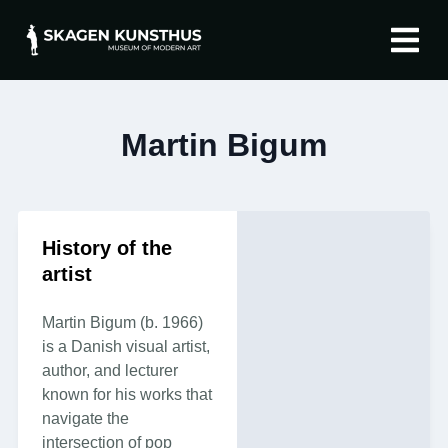
The artist
About Skagen 
Martin Bigum
History of the
artist
Martin Bigum (b. 1966)
is a Danish visual artist,
author, and lecturer
known for his works that
navigate the
intersection of pop