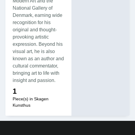
Modern Art and the
National Gallery of
Denmark, earning wide
recognition for his
original and thought-
provoking artistic
expression. Beyond his
visual art, he is also
known as an author and
cultural commentator,
bringing art to life with
insight and passion.
1
Piece(s) in Skagen
Kunsthus