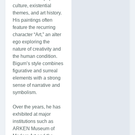
culture, existential
themes, and art history.
His paintings often
feature the recurring
character “Art,” an alter
ego exploring the
nature of creativity and
the human condition.
Bigum’s style combines
figurative and surreal
elements with a strong
sense of narrative and
symbolism.
Over the years, he has
exhibited at major
institutions such as
ARKEN Museum of