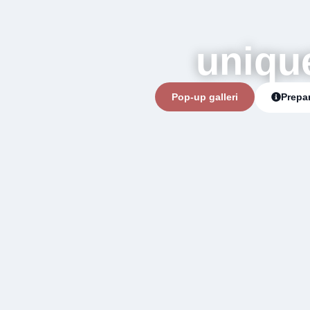
uniqu
Pop-up galleri
Prepar