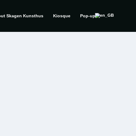
ut Skagen Kunsthus
Kiosque
Pop-up