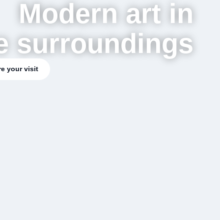
Modern art in
e surroundings
e your visit