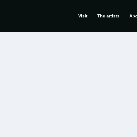
Visit
The artists
Abo