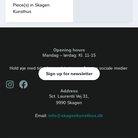
Piece(s) in Skagen
Kunsthus
Opening hours
Mandag – lørdag: Kl. 11-15
Hold øje med tider for rundvisninger på vores sociale medier
Sign up for newsletter
Address
Sct. Laurentii Vej 31,
9990 Skagen
Email:
info@skagenkunsthus.dk