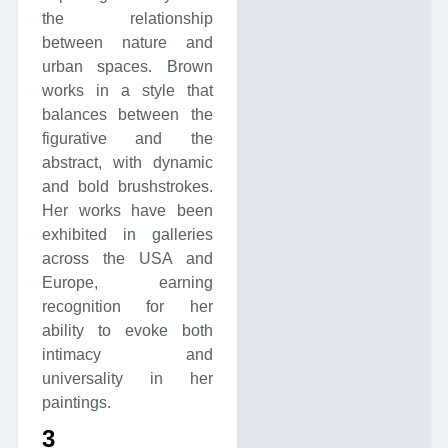
the relationship
between nature and
urban spaces. Brown
works in a style that
balances between the
figurative and the
abstract, with dynamic
and bold brushstrokes.
Her works have been
exhibited in galleries
across the USA and
Europe, earning
recognition for her
ability to evoke both
intimacy and
universality in her
paintings.
3