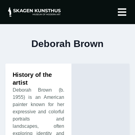
The artist
About Skagen 
Deborah Brown
History of the
artist
Deborah Brown (b.
1955) is an American
painter known for her
expressive and colorful
portraits and
landscapes, often
exploring identity and